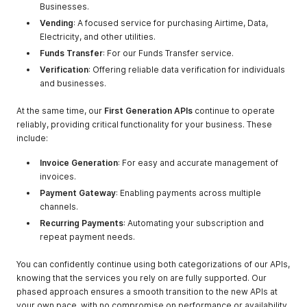
Businesses.
Vending
: A focused service for purchasing Airtime, Data,
Electricity, and other utilities.
Funds Transfer
: For our Funds Transfer service.
Verification
: Offering reliable data verification for individuals
and businesses.
At the same time, our
First Generation APIs
continue to operate
reliably, providing critical functionality for your business. These
include:
Invoice Generation
: For easy and accurate management of
invoices.
Payment Gateway
: Enabling payments across multiple
channels.
Recurring Payments
: Automating your subscription and
repeat payment needs.
You can confidently continue using both categorizations of our APIs,
knowing that the services you rely on are fully supported. Our
phased approach ensures a smooth transition to the new APIs at
your own pace, with no compromise on performance or availability.