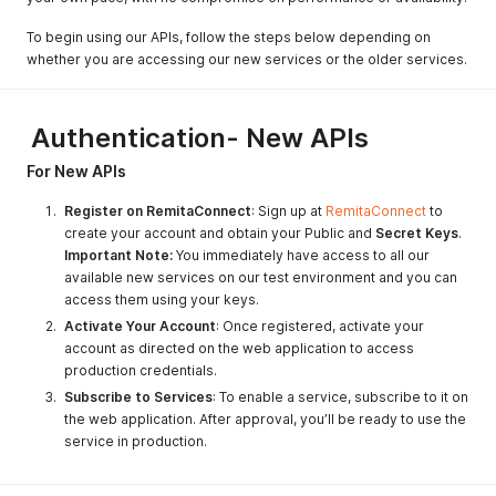
To begin using our APIs, follow the steps below depending on
whether you are accessing our new services or the older services.
Authentication- New APIs
For New APIs
Register on RemitaConnect
: Sign up at
RemitaConnect
to
create your account and obtain your Public and
Secret Keys
.
Important Note:
You immediately have access to all our
available new services on our test environment and you can
access them using your keys.
Activate Your Account
: Once registered, activate your
account as directed on the web application to access
production credentials.
Subscribe to Services
: To enable a service, subscribe to it on
the web application. After approval, you’ll be ready to use the
service in production.