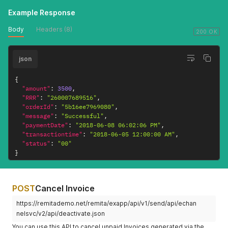
Example Response
Body
Headers (8)
200 OK
json
{
"amount"
:
3500
,
"RRR"
:
"260007689516"
,
"orderId"
:
"5b16ee7969080"
,
"message"
:
"Successful"
,
"paymentDate"
:
"2018-06-08 06:02:06 PM"
,
"transactiontime"
:
"2018-06-05 12:00:00 AM"
,
"status"
:
"00"
}
POST
Cancel Invoice
https://remitademo.net/remita/exapp/api/v1/send/api/echan
nelsvc/v2/api/deactivate.json
You can use this API to cancel unpaid Invoices generated via the