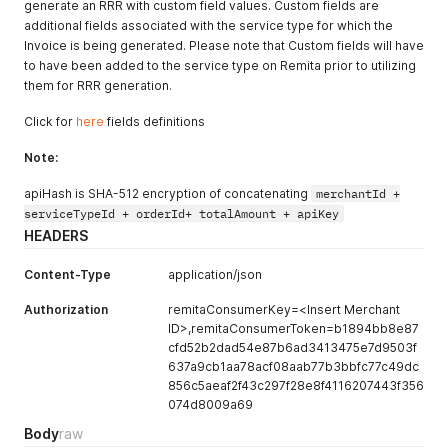
generate an RRR with custom field values. Custom fields are
additional fields associated with the service type for which the
Invoice is being generated. Please note that Custom fields will have
to have been added to the service type on Remita prior to utilizing
them for RRR generation.
Click for
here
fields definitions
Note:
apiHash is SHA-512 encryption of concatenating
merchantId +
serviceTypeId + orderId+ totalAmount + apiKey
HEADERS
Content-Type
application/json
Authorization
remitaConsumerKey=<Insert Merchant
ID>,remitaConsumerToken=b1894bb8e87
cfd52b2dad54e87b6ad3413475e7d9503f
637a9cb1aa78acf08aab77b3bbfc77c49dc
856c5aeaf2f43c297f28e8f4116207443f356
074d8009a69
Body
raw