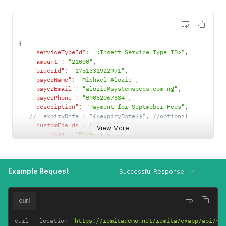
{
"serviceTypeId"
:
"<Insert Service Type ID>"
,
"amount"
:
"21000"
,
"orderId"
:
"1751531922971"
,
"payerName"
:
"Michael Alozie"
,
"payerEmail"
:
"alozie@systemspecs.com.ng"
,
"payerPhone"
:
"09062067384"
,
"description"
:
"Payment for Septmeber Fees"
,
// "expiryDate": "{{expiryDate}}", //optional
"customFields"
:
[
{
View More
"name"
:
"Payer TIN"
,
"value"
:
"1234567890"
,
"type"
:
"ALL"
}
,
Example Request
{
Successful Response
"name"
:
"Contract Date"
,
"value"
:
"2018/06/27"
,
"type"
:
"ALL"
curl
}
,
{
curl 
--
location 
'https://remitademo.net/remita/exapp/api/v1
"name"
:
"Tax Period"
,