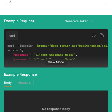
}
Example Request
Generate Token
curl
curl 
--
location 
'https://demo.remita.net/remita/exapp/api/v
--
data '
{
"username"
:
"<Insert Username Here>"
,
"password"
:
"<Insert Password Here>"
View More
}
'
Example Response
Body
Headers (0)
No response body