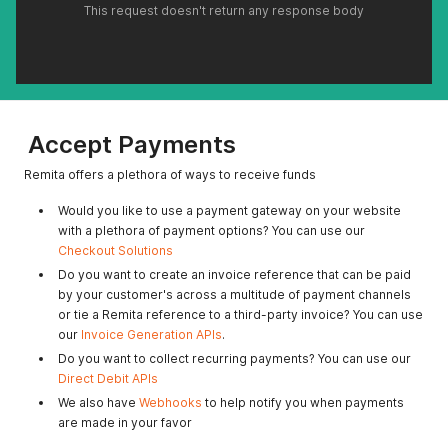
This request doesn't return any response body
Accept Payments
Remita offers a plethora of ways to receive funds
Would you like to use a payment gateway on your website
with a plethora of payment options? You can use our
Checkout Solutions
Do you want to create an invoice reference that can be paid
by your customer's across a multitude of payment channels
or tie a Remita reference to a third-party invoice? You can use
our
Invoice Generation APIs
.
Do you want to collect recurring payments? You can use our
Direct Debit APIs
We also have
Webhooks
to help notify you when payments
are made in your favor