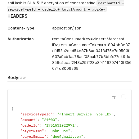
apiHash is SHA-512 encryption of concatenating
merchantId +
serviceTypeId + orderId+ totalAmount + apiKey
HEADERS
Content-Type
application/json
Authorization
remitaConsumerKey=<Insert Merchant
ID>,remitaConsumerToken=b1894bb8e87
cfd52b2dad54e87b6ad3413475e7d9503f
637a9cb1aa78acf08aab77b3bbfc77c49dc
856c5aeaf2f43c297f28e8f4116207443f356
074d8009a69
Body
raw
{
"serviceTypeId"
:
"<Insert Service Type ID>"
,
"amount"
:
"21000"
,
"orderId"
:
"1751531922971"
,
"payerName"
:
"John Doe"
,
"payerEmail"
:
"doe@gmail.com"
,