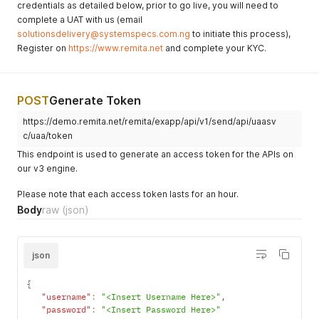
credentials as detailed below, prior to go live, you will need to
complete a UAT with us (email
solutionsdelivery@systemspecs.com.ng
to initiate this process),
Register on
https://www.remita.net
and complete your KYC.
POST
Generate Token
https://demo.remita.net/remita/exapp/api/v1/send/api/uaasv
c/uaa/token
This endpoint is used to generate an access token for the APIs on
our v3 engine.
Please note that each access token lasts for an hour.
Body
raw
(json)
json
{
"username"
:
"<Insert Username Here>"
,
"password"
:
"<Insert Password Here>"