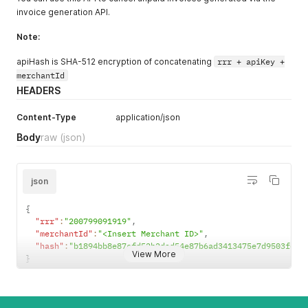
invoice generation API.
Note:
apiHash is SHA-512 encryption of concatenating
rrr + apiKey +
merchantId
HEADERS
Content-Type
application/json
Body
raw
(json)
json
{
"rrr"
:
"200799091919"
,
"merchantId"
:
"<Insert Merchant ID>"
,
"hash"
:
"b1894bb8e87cfd52b2dad54e87b6ad3413475e7d9503f637
View More
}