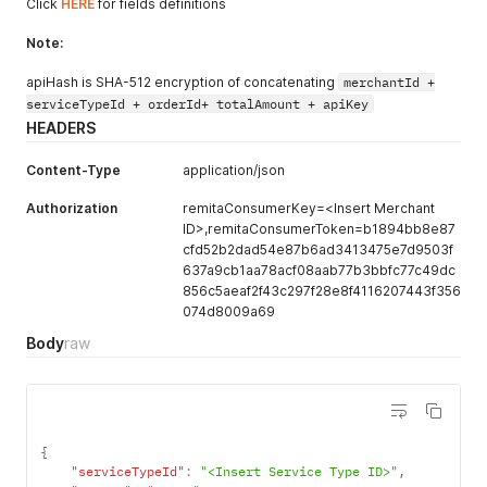
Click
HERE
for fields definitions
Note:
apiHash is SHA-512 encryption of concatenating
merchantId +
serviceTypeId + orderId+ totalAmount + apiKey
HEADERS
Content-Type
application/json
Authorization
remitaConsumerKey=<Insert Merchant
ID>,remitaConsumerToken=b1894bb8e87
cfd52b2dad54e87b6ad3413475e7d9503f
637a9cb1aa78acf08aab77b3bbfc77c49dc
856c5aeaf2f43c297f28e8f4116207443f356
074d8009a69
Body
raw
{
"serviceTypeId"
:
"<Insert Service Type ID>"
,