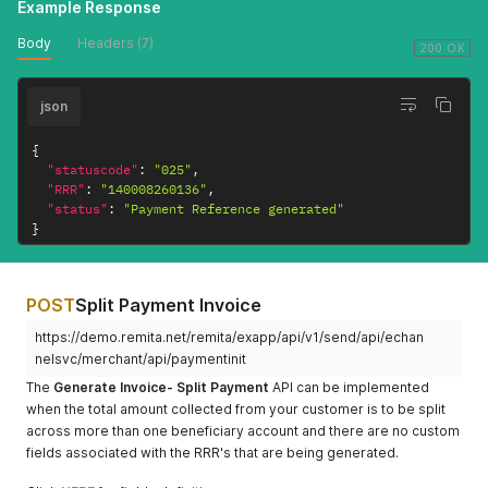
Example Response
Body
Headers (7)
200 OK
json
{
"statuscode"
:
"025"
,
"RRR"
:
"140008260136"
,
"status"
:
"Payment Reference generated"
}
POST
Split Payment Invoice
https://demo.remita.net/remita/exapp/api/v1/send/api/echan
nelsvc/merchant/api/paymentinit
The
Generate Invoice- Split Payment
API can be implemented
when the total amount collected from your customer is to be split
across more than one beneficiary account and there are no custom
fields associated with the RRR's that are being generated.