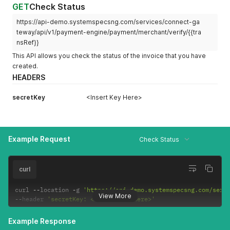
GET
Check Status
https://api-demo.systemspecsng.com/services/connect-ga
teway/api/v1/payment-engine/payment/merchant/verify/{{tra
nsRef}}
This API allows you check the status of the invoice that you have
created.
HEADERS
secretKey
<Insert Key Here>
Example Request
Check Status
curl
curl 
--
location 
-
g 
'https://api-demo.systemspecsng.com/serv
View More
--
header 
'secretKey: <Insert Key Here>'
Example Response