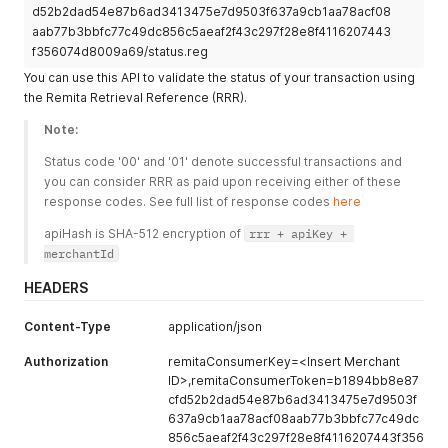
d52b2dad54e87b6ad3413475e7d9503f637a9cb1aa78acf08
"beneficiaryAmount"
:
"3000"
,
aab77b3bbfc77c49dc856c5aeaf2f43c297f28e8f4116207443
"deductFeeFrom"
:
"0"
f356074d8009a69/status.reg
}
]
You can use this API to validate the status of your transaction using
}
'
the Remita Retrieval Reference (RRR).
Note:
Status code '00' and '01' denote successful transactions and 
you can consider RRR as paid upon receiving either of these 
response codes. See full list of response codes 
here
apiHash is SHA-512 encryption of 
rrr + apiKey + 
merchantId
HEADERS
Content-Type
application/json
Authorization
remitaConsumerKey=<Insert Merchant
ID>,remitaConsumerToken=b1894bb8e87
cfd52b2dad54e87b6ad3413475e7d9503f
637a9cb1aa78acf08aab77b3bbfc77c49dc
856c5aeaf2f43c297f28e8f4116207443f356