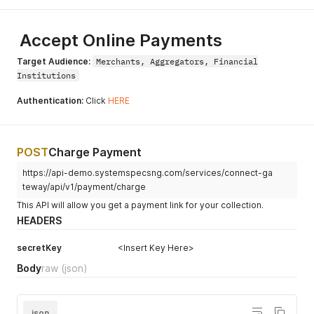
Accept Online Payments
Target Audience:
Merchants, Aggregators, Financial
Institutions
Authentication:
Click
HERE
POST
Charge Payment
https://api-demo.systemspecsng.com/services/connect-ga
teway/api/v1/payment/charge
This API will allow you get a payment link for your collection.
HEADERS
secretKey
<Insert Key Here>
Body
raw
(json)
json