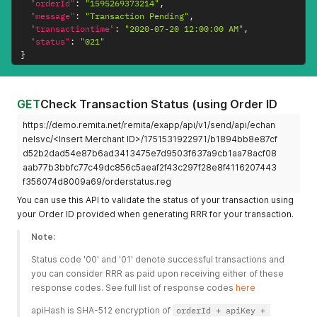
"orderId"
:
"1595269373214"
,
"message"
:
"Transaction Pending"
,
"transactiontime"
:
"2020-07-20 12:00:00 AM"
,
"status"
:
"021"
}
GET
Check Transaction Status (using Order ID
https://demo.remita.net/remita/exapp/api/v1/send/api/echan
nelsvc/<Insert Merchant ID>/1751531922971/b1894bb8e87cf
d52b2dad54e87b6ad3413475e7d9503f637a9cb1aa78acf08
aab77b3bbfc77c49dc856c5aeaf2f43c297f28e8f4116207443
f356074d8009a69/orderstatus.reg
You can use this API to validate the status of your transaction using
your Order ID provided when generating RRR for your transaction.
Note:
Status code '00' and '01' denote successful transactions and 
you can consider RRR as paid upon receiving either of these 
response codes. See full list of response codes 
here
apiHash is SHA-512 encryption of 
orderId + apiKey + 