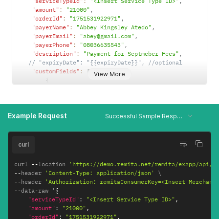
"serviceTypeId"
:
"<Insert Service Type ID>"
,
"amount"
:
"21000"
,
"orderId"
:
"1751531922971"
,
"payerName"
:
"Abbey Kingsley Atedo"
,
"payerEmail"
:
"abey@gmail.com"
,
"payerPhone"
:
"08036635543"
,
"description"
:
"Payment for Septmeber Fees"
,
// "expiryDate": "{{expiryDate}}", //optional
"customFields"
:
[
View More
{
"name"
:
"Student Number"
,
"value"
:
"561561516"
,
"type"
:
"ALL"
Example Request
}
]
,
Successful Sample Response
"lineItems"
:
[
{
"lineItemsId"
:
"itemid1"
,
curl
"beneficiaryName"
:
"Alozie Michael"
,
"beneficiaryAccount"
:
"6020067886"
,
curl 
--
location 
'https://demo.remita.net/remita/exapp/api/v
"bankCode"
:
"058"
,
--
header 
'Content-Type: application/json'
"beneficiaryAmount"
:
"392"
,
--
header 
'Authorization: remitaConsumerKey=<Insert Merchant
"deductFeeFrom"
:
"1"
--
data
-
raw '
{
}
,
"serviceTypeId"
:
"<Insert Service Type ID>"
,
{
"amount"
:
"21000"
,
"lineItemsId"
:
"itemid2"
,
"orderId"
:
"1751531922971"
,