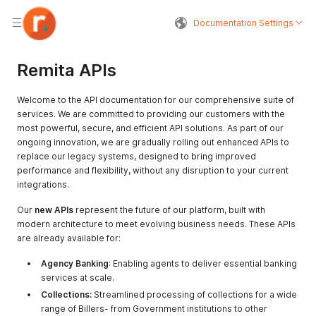
Documentation Settings
Remita APIs
Welcome to the API documentation for our comprehensive suite of
services. We are committed to providing our customers with the
most powerful, secure, and efficient API solutions. As part of our
ongoing innovation, we are gradually rolling out enhanced APIs to
replace our legacy systems, designed to bring improved
performance and flexibility, without any disruption to your current
integrations.
Our
new APIs
represent the future of our platform, built with
modern architecture to meet evolving business needs. These APIs
are already available for:
Agency Banking
: Enabling agents to deliver essential banking
services at scale.
Collections:
Streamlined processing of collections for a wide
range of Billers- from Government institutions to other