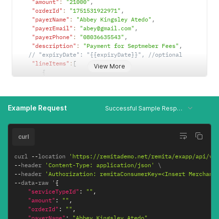
"amount"
:
"21000"
,
"orderId"
:
"1751531922971"
,
"payerName"
:
"Abbey Kingsley Atedo"
,
"payerEmail"
:
"abey@gmail.com"
,
"payerPhone"
:
"08036635543"
,
"description"
:
"Payment for Septmeber Fees"
,
// "expiryDate": "{{expiryDate}}", //optional
"lineItems"
:
[
View More
{
"lineItemsId"
:
"itemid1"
,
"beneficiaryName"
:
"Alozie Michael"
,
"beneficiaryAccount"
:
"6020067886"
,
Example Request
"bankCode"
:
"058"
,
Successful Sample Response
"beneficiaryAmount"
:
"392"
,
"deductFeeFrom"
:
"1"
}
,
curl
{
"lineItemsId"
:
"itemid2"
,
curl 
--
location 
'https://remitademo.net/remita/exapp/api/v1
"beneficiaryName"
:
"Folivi Joshua"
,
--
header 
'Content-Type: application/json'
"beneficiaryAccount"
:
"0360883515"
,
--
header 
'Authorization: remitaConsumerKey=<Insert Merchant
"bankCode"
:
"058"
,
--
data
-
raw '
{
"beneficiaryAmount"
:
"488"
,
"serviceTypeId"
:
""
,
"deductFeeFrom"
:
"0"
"amount"
:
""
,
}
"orderId"
:
""
,
]
"payerName"
:
"Abbey Kingsley Atedo"
,