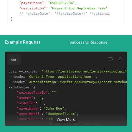
"payerPhone"
:
"09062067384"
,
"description"
:
"Payment for Septmeber Fees"
// "expiryDate": "{{expiryDate}}" //optional
}
Example Request
Successful Response
curl
curl 
--
location 
'https://remitademo.net/remita/exapp/api/v1
--
header 
'Content-Type: application/json'
--
header 
'Authorization: remitaConsumerKey=<Insert Merchant
--
data
-
raw '
{
"serviceTypeId"
:
""
,
"amount"
:
""
,
"orderId"
:
""
,
"payerName"
:
"John Doe"
,
"payerEmail"
:
"doe@gmail.com"
,
"payerPhone"
:
"09062067384"
,
View More
"description"
:
"Payment for Septmeber Fees"
}
'