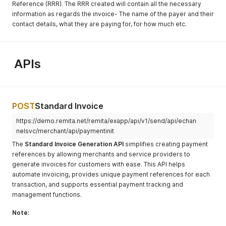
Reference (RRR). The RRR created will contain all the necessary
information as regards the invoice- The name of the payer and their
contact details, what they are paying for, for how much etc.
APIs
POST
Standard Invoice
https://demo.remita.net/remita/exapp/api/v1/send/api/echan
nelsvc/merchant/api/paymentinit
The
Standard Invoice Generation API
simplifies creating payment
references by allowing merchants and service providers to
generate invoices for customers with ease. This API helps
automate invoicing, provides unique payment references for each
transaction, and supports essential payment tracking and
management functions.
Note: