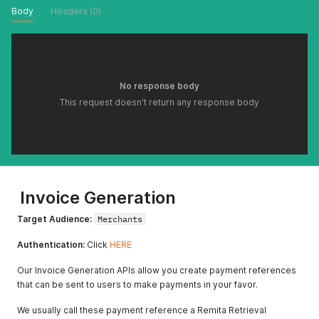
Body
Headers (0)
No response body
This request doesn't return any response body
Invoice Generation
Target Audience:
Merchants
Authentication:
Click
HERE
Our Invoice Generation APIs allow you create payment references
that can be sent to users to make payments in your favor.
We usually call these payment reference a Remita Retrieval