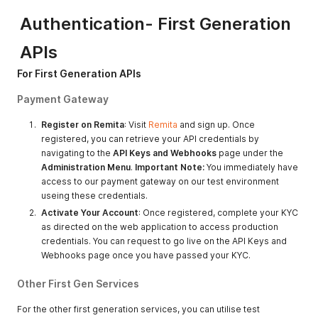
Authentication- First Generation
APIs
For First Generation APIs
Payment Gateway
Register on Remita
: Visit
Remita
and sign up. Once
registered, you can retrieve your API credentials by
navigating to the
API Keys and Webhooks
page under the
Administration Menu
.
Important Note:
You immediately have
access to our payment gateway on our test environment
useing these credentials.
Activate Your Account
: Once registered, complete your KYC
as directed on the web application to access production
credentials. You can request to go live on the API Keys and
Webhooks page once you have passed your KYC.
Other First Gen Services
For the other first generation services, you can utilise test