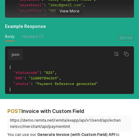
}
"payerEmail"
:
"abey@gmail.com"
,
"payerPhone"
:
"08036635543"
,
View More
"lineItems"
:
[
{
Example Response
"lineItemsId"
:
"itemid1"
,
"beneficiaryName"
:
"Alozie Michael"
,
Body
Headers (7)
"beneficiaryAccount"
:
"6020067886"
,
200 OK
"bankCode"
:
"058"
,
"beneficiaryAmount"
:
"7000"
,
json
"deductFeeFrom"
:
"1"
}
,
{
{
"lineItemsId"
:
"itemid2"
,
"statuscode"
:
"025"
,
"beneficiaryName"
:
"Folivi Joshua"
,
"RRR"
:
"160007846369"
,
"beneficiaryAccount"
:
"0360883515"
,
"status"
:
"Payment Reference generated"
"bankCode"
:
"058"
,
}
"beneficiaryAmount"
:
"3000"
,
"deductFeeFrom"
:
"0"
}
POST
Invoice with Custom Field
]
}
'
https://demo.remita.net/remita/exapp/api/v1/send/api/echan
nelsvc/merchant/api/paymentinit
You can use our
Generate Invoice (with Custom Field) API
to