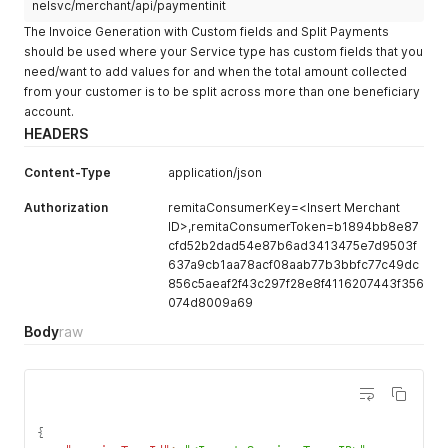
nelsvc/merchant/api/paymentinit
}
'
The Invoice Generation with Custom fields and Split Payments
should be used where your Service type has custom fields that you
need/want to add values for and when the total amount collected
from your customer is to be split across more than one beneficiary
account.
HEADERS
Content-Type
application/json
Authorization
remitaConsumerKey=<Insert Merchant
ID>,remitaConsumerToken=b1894bb8e87
cfd52b2dad54e87b6ad3413475e7d9503f
637a9cb1aa78acf08aab77b3bbfc77c49dc
856c5aeaf2f43c297f28e8f4116207443f356
074d8009a69
Body
raw
{